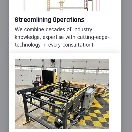
Streamlining Operations
We combine decades of industry
knowledge, expertise with cutting-edge-
technology in every consultation!