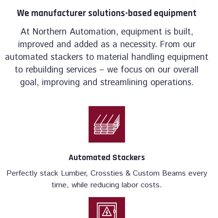
We manufacturer solutions-based equipment
At Northern Automation, equipment is built,
improved and added as a necessity. From our
automated stackers to material handling equipment
to rebuilding services – we focus on our overall
goal, improving and streamlining operations.
Automated Stackers
Perfectly stack Lumber, Crossties & Custom Beams every
time, while reducing labor costs.