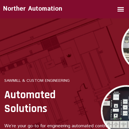
SAWMILL & CUSTOM ENGINEERING
Automated
Solutions
We’re your go-to for engineering automated control