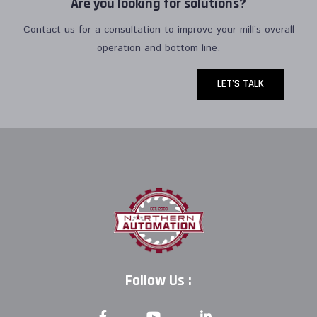
Are you looking for solutions?
Contact us for a consultation to improve your mill’s overall
operation and bottom line.
LET'S TALK
Follow Us :