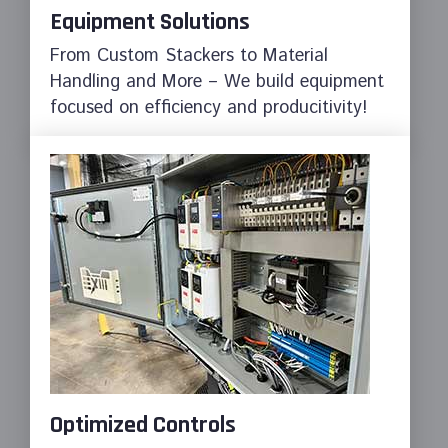
Equipment Solutions
From Custom Stackers to Material
Handling and More – We build equipment
focused on efficiency and producitivity!
Optimized Controls