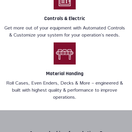
Controls & Electric
Get more out of your equipment with Automated Controls
& Customize your system for your operation’s needs.
Material Handing
Roll Cases, Even Enders, Decks & More – engineered &
built with highest quality & performance to improve
operations.