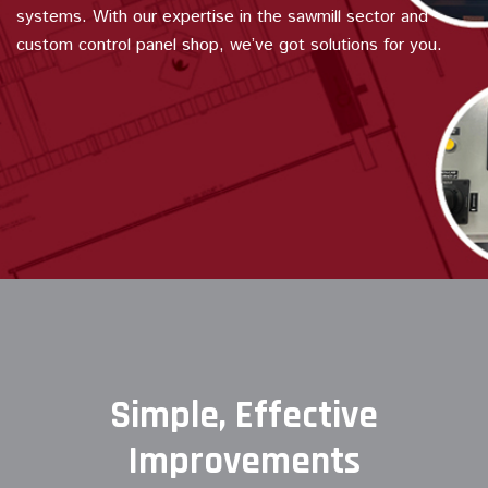
systems. With our expertise in the sawmill sector and
custom control panel shop, we’ve got solutions for you.
Simple, Effective
Improvements