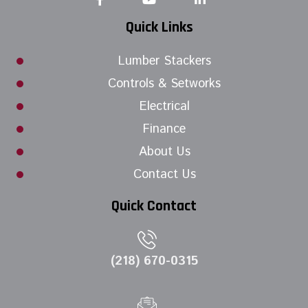
Quick Links
Lumber Stackers
Controls & Setworks
Electrical
Finance
About Us
Contact Us
Quick Contact
(218) 670-0315