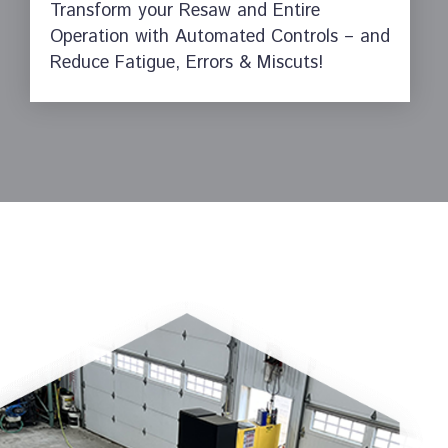
Transform your Resaw and Entire
Operation with Automated Controls – and
Reduce Fatigue, Errors & Miscuts!