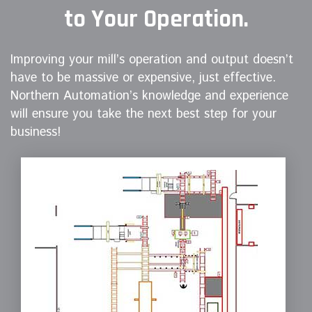
to Your Operation.
Improving your mill’s operation and output doesn’t
have to be massive or expensive, just effective.
Northern Automation’s knowledge and experience
will ensure you take the next best step for your
business!