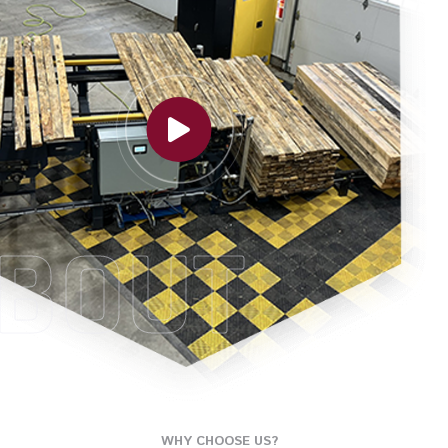
BOUT
WHY CHOOSE US?